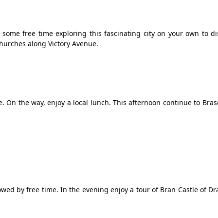
some free time exploring this fascinating city on your own to di
hurches along Victory Avenue.
le. On the way, enjoy a local lunch. This afternoon continue to Bras
wed by free time. In the evening enjoy a tour of Bran Castle of Dr