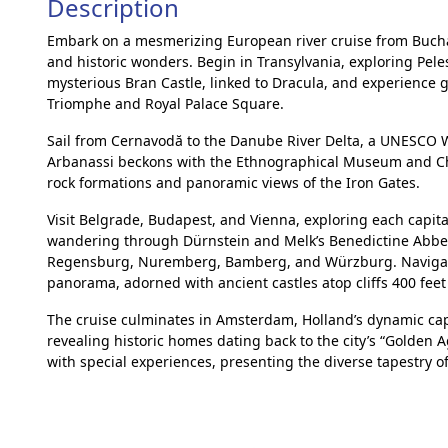
Description
Embark on a mesmerizing European river cruise from Buch
and historic wonders. Begin in Transylvania, exploring Peles
mysterious Bran Castle, linked to Dracula, and experience g
Triomphe and Royal Palace Square.
Sail from Cernavodă to the Danube River Delta, a UNESCO Wo
Arbanassi beckons with the Ethnographical Museum and Churc
rock formations and panoramic views of the Iron Gates.
Visit Belgrade, Budapest, and Vienna, exploring each capit
wandering through Dürnstein and Melk’s Benedictine Abbey.
Regensburg, Nuremberg, Bamberg, and Würzburg. Navigate
panorama, adorned with ancient castles atop cliffs 400 feet
The cruise culminates in Amsterdam, Holland’s dynamic capi
revealing historic homes dating back to the city’s “Golden 
with special experiences, presenting the diverse tapestry of