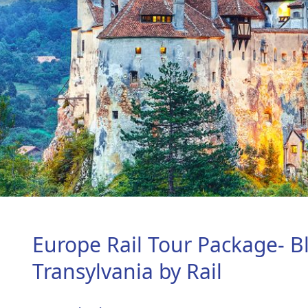
Europe Rail Tour Package- B
Transylvania by Rail