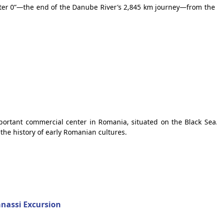
meter 0”—the end of the Danube River’s 2,845 km journey—from the 
portant commercial center in Romania, situated on the Black Sea.
the history of early Romanian cultures.
anassi Excursion