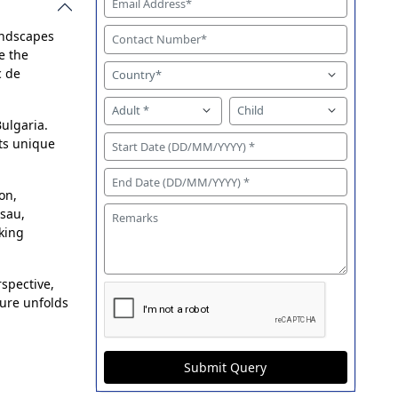
andscapes
e the
c de
ulgaria.
its unique
on,
ssau,
king
spective,
ture unfolds
Submit Query