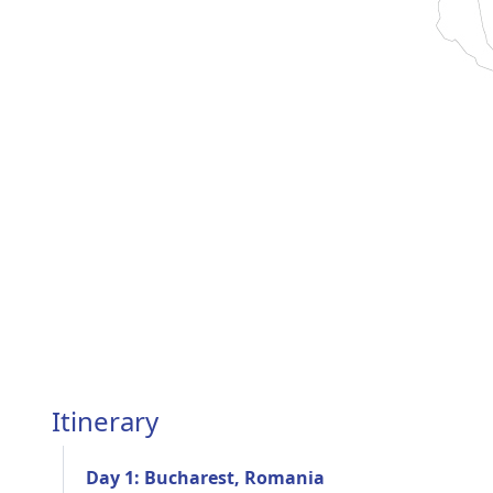
Itinerary
Day 1: Bucharest, Romania