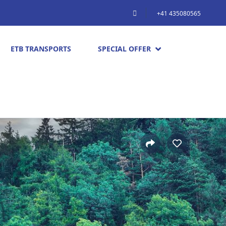
+41 435080565
ETB TRANSPORTS
SPECIAL OFFER