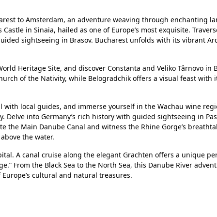
arest to Amsterdam, an adventure weaving through enchanting l
 Castle in Sinaia, hailed as one of Europe’s most exquisite. Travers
uided sightseeing in Brasov. Bucharest unfolds with its vibrant Ar
rld Heritage Site, and discover Constanta and Veliko Târnovo in B
h of the Nativity, while Belogradchik offers a visual feast with 
al with local guides, and immerse yourself in the Wachau wine regi
 Delve into Germany’s rich history with guided sightseeing in Pa
 the Main Danube Canal and witness the Rhine Gorge’s breathta
 above the water.
tal. A canal cruise along the elegant Grachten offers a unique per
Age.” From the Black Sea to the North Sea, this Danube River adven
 Europe’s cultural and natural treasures.