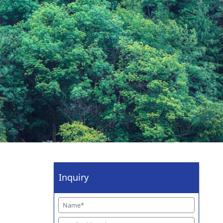
Inquiry