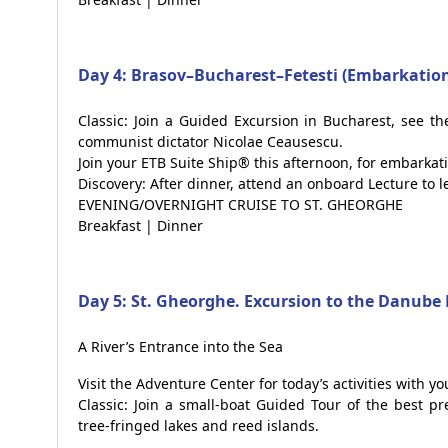
Day 4: Brasov–Bucharest–Fetesti (Embarkatio
Classic: Join a Guided Excursion in Bucharest, see t
communist dictator Nicolae Ceausescu.
Join your ETB Suite Ship® this afternoon, for embarkati
Discovery: After dinner, attend an onboard Lecture to 
EVENING/OVERNIGHT CRUISE TO ST. GHEORGHE
Breakfast | Dinner
Day 5: St. Gheorghe. Excursion to the Danube 
A River’s Entrance into the Sea
Visit the Adventure Center for today’s activities with y
Classic: Join a small-boat Guided Tour of the best p
tree-fringed lakes and reed islands.