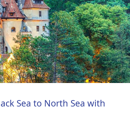
lack Sea to North Sea with