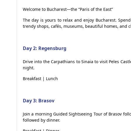
Welcome to Bucharest—the “Paris of the East”
The day is yours to relax and enjoy Bucharest. Spend 
trendy shops, cafés, museums, beautiful homes, and c
Day 2: Regensburg
Drive into the Carpathians to Sinaia to visit Peles Cast
night.
Breakfast | Lunch
Day 3: Brasov
Join a morning Guided Sightseeing Tour of Brasov follo
followed by dinner.
Breakfast | Dinner