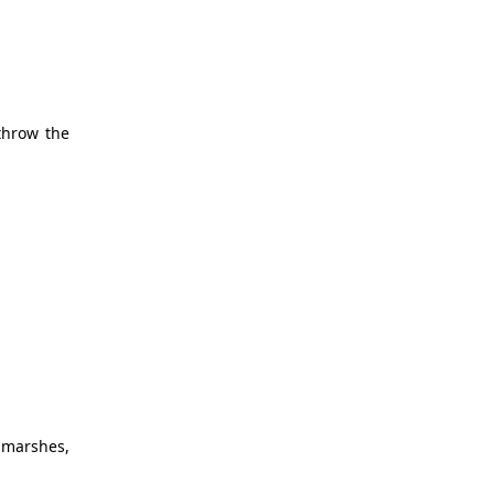
throw the
 marshes,