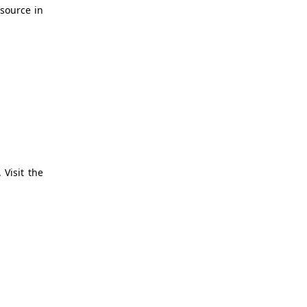
source in
 Visit the