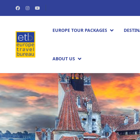
EUROPE TOUR PACKAGES​
DESTIN
ABOUT US