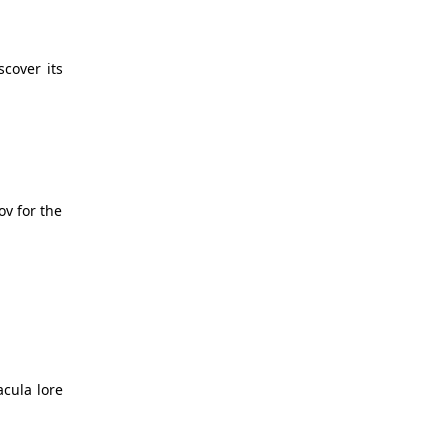
scover its
ov for the
acula lore