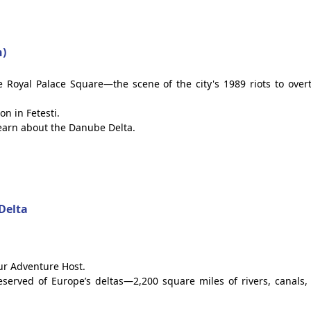
n)
he Royal Palace Square—the scene of the city's 1989 riots to over
on in Fetesti.
learn about the Danube Delta.
Delta
our Adventure Host.
reserved of Europe’s deltas—2,200 square miles of rivers, canals,