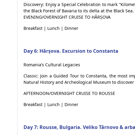
Discovery: Enjoy a Special Celebration to mark “Kilo
the Black Forest of Bavaria to its delta at the Black Sea.
EVENING/OVERNIGHT CRUISE TO HÂRȘOVA
Breakfast | Lunch | Dinner
Day 6: Hârșova. Excursion to Constanta
Romania’s Cultural Legacies
Classic: Join a Guided Tour to Constanta, the most im
Natural History and Archeological Museum to discover 
AFTERNOON/OVERNIGHT CRUISE TO ROUSSE
Breakfast | Lunch | Dinner
Day 7: Rousse, Bulgaria. Veliko Târnovo & arb