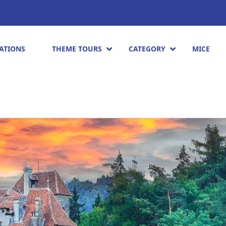
ATIONS
THEME TOURS
CATEGORY
MICE