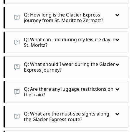
A: The Excellence Class offers a premium travel experience on
the Glacier Express, featuring luxurious seating, gourmet
Q: How long is the Glacier Express
dining, and exceptional panoramic views throughout the
journey from St. Moritz to Zermatt?
journey.
A: The journey takes approximately 8 hours, covering
breathtaking landscapes across 291 bridges and 91 tunnels.
Q: What can I do during my leisure day in
St. Moritz?
A: Enjoy activities like hiking, visiting local shops, or relaxing
at your hotel, with many free travel options available on
Q: What should I wear during the Glacier
mountain railways.
Express journey?
A: Dress in comfortable layers to accommodate changing
temperatures throughout the day, and don’t forget to bring
Q: Are there any luggage restrictions on
sunglasses for bright alpine days.
the train?
A: While there are no strict limits, it’s best to bring
manageable luggage due to limited space in the train
Q: What are the must-see sights along
compartments.
the Glacier Express route?
A: Key highlights include the Oberalp Pass, Rhine Gorge, and