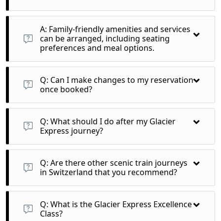
A: Family-friendly amenities and services can be arranged,
including seating preferences and meal options.
A: Family-friendly amenities and services
can be arranged, including seating
preferences and meal options.
A: After booking, you will receive a confirmation email with
details of your itinerary, train schedules, and any special
Q: Can I make changes to my reservation
requests made.
once booked?
A: Changes may be possible, but it’s important to check the
operator’s policy regarding modifications or cancellations as
Q: What should I do after my Glacier
fees may apply.
Express journey?
A: Consider exploring more of Switzerland, such as visiting
nearby cities or engaging in additional outdoor activities in
Q: Are there other scenic train journeys
Zermatt or St. Moritz.
in Switzerland that you recommend?
A: Yes, other scenic trains include the Bernina Express,
GoldenPass Line, and the Gotthard Panorama Express, each
Q: What is the Glacier Express Excellence
offering unique views and experiences.
Class?