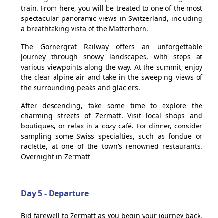
train. From here, you will be treated to one of the most
spectacular panoramic views in Switzerland, including
a breathtaking vista of the Matterhorn.
The Gornergrat Railway offers an unforgettable
journey through snowy landscapes, with stops at
various viewpoints along the way. At the summit, enjoy
the clear alpine air and take in the sweeping views of
the surrounding peaks and glaciers.
After descending, take some time to explore the
charming streets of Zermatt. Visit local shops and
boutiques, or relax in a cozy café. For dinner, consider
sampling some Swiss specialties, such as fondue or
raclette, at one of the town’s renowned restaurants.
Overnight in Zermatt.
Day 5 - Departure
Bid farewell to Zermatt as you begin your journey back.