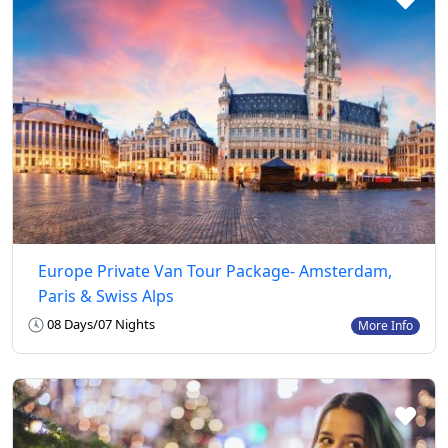
Europe Private Van Tour Package- Amsterdam,
Paris & Swiss Alps
08 Days/07 Nights
More Info