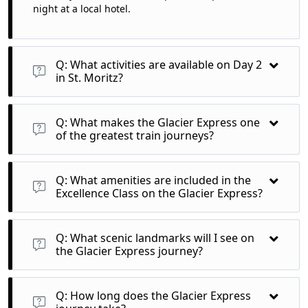
night at a local hotel.
Q: What activities are available on Day 2
in St. Moritz?
A: Day 2 is yours to explore St. Moritz at leisure, with options
to enjoy free travel on Upper Engadine mountain railways or
Q: What makes the Glacier Express one
visit the stunning Diavolezza.
of the greatest train journeys?
A: The Glacier Express features breathtaking landscapes,
traversing 291 bridges, 91 tunnels, and reaching heights of
Q: What amenities are included in the
2,033 meters, providing a unique view of the Swiss Alps.
Excellence Class on the Glacier Express?
A: Excellence Class offers luxurious seating, gourmet meals,
and panoramic views for an exceptional travel experience.
Q: What scenic landmarks will I see on
the Glacier Express journey?
A: Expect to see stunning mountain forests, alpine meadows,
rushing streams, and cultural landmarks throughout your
Q: How long does the Glacier Express
journey from St. Moritz to Zermatt.