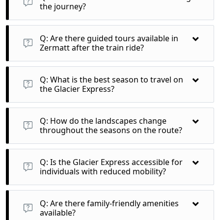
the journey?
A: Yes, the Glacier Express staff often share interesting facts
and stories about the regions and traditions you encounter
Q: Are there guided tours available in
along the way.
Zermatt after the train ride?
A: Yes, numerous guided tours and excursions are available
in Zermatt to enhance your experience of this iconic Swiss
Q: What is the best season to travel on
destination.
the Glacier Express?
A: Each season offers unique beauty; summer showcases
lush greenery, while winter transforms the landscape into a
Q: How do the landscapes change
snowy wonderland.
throughout the seasons on the route?
A: Expect vibrant alpine flowers in summer and stunning
snow-capped mountains in winter, creating a diverse visual
Q: Is the Glacier Express accessible for
experience year-round.
individuals with reduced mobility?
A: Yes, the train is equipped with accessibility features, but
it's best to notify the operator in advance to ensure proper
Q: Are there family-friendly amenities
assistance.
available?