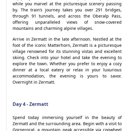
while you marvel at the picturesque scenery passing
by. The train’s journey takes you over 291 bridges,
through 91 tunnels, and across the Oberalp Pass,
offering unparalleled views of snow-covered
mountains and charming alpine villages.
Arrive in Zermatt in the late afternoon. Nestled at the
foot of the iconic Matterhorn, Zermatt is a picturesque
village renowned for its stunning vistas and excellent
skiing. Check into your hotel and take the evening to
explore the town. Whether you prefer to enjoy a cozy
dinner at a local eatery or relax in your luxurious
accommodation, the evening is yours to savor.
Overnight in Zermatt.
Day 4 - Zermatt
Spend today immersing yourself in the beauty of
Zermatt and the surrounding area. Begin with a visit to
Gornergrat, a mountain peak accessible via cogwheel