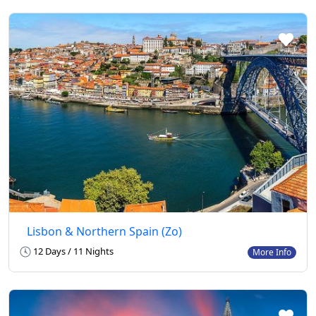
Lisbon & Northern Spain (Zo)
12 Days / 11 Nights
More Info