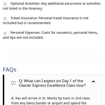
Optional Activities: Any additional excursions or activities
not listed in the itinerary.
Travel Insurance: Personal travel insurance is not
included but is recommended.
Personal Expenses: Costs for souvenirs, personal items,
and tips are not included.
FAQs
Q: What can I expect on Day 1 of the
Glacier Express Excellence Class tour?
A: You will arrive in St. Moritz by train in 2nd class
from any Swiss border or airport and spend the