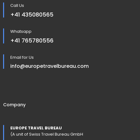
Call Us
+41 435080565
Whatsapp
+41 765780556
Email for Us
info@europetravelbureau.com
Company
EUROPE TRAVEL BUREAU
(A unit of Swiss Travel Bureau GmbH