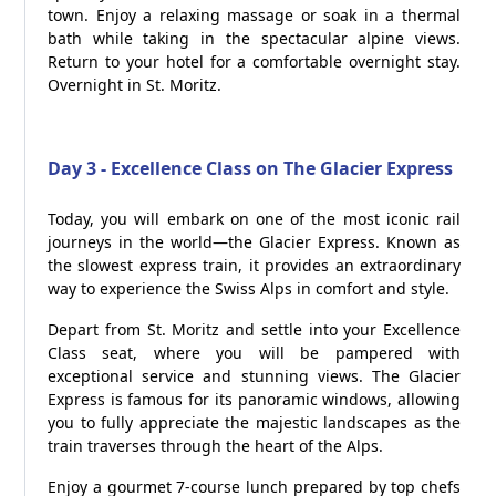
town. Enjoy a relaxing massage or soak in a thermal
bath while taking in the spectacular alpine views.
Return to your hotel for a comfortable overnight stay.
Overnight in St. Moritz.
Day 3 - Excellence Class on The Glacier Express
Today, you will embark on one of the most iconic rail
journeys in the world—the Glacier Express. Known as
the slowest express train, it provides an extraordinary
way to experience the Swiss Alps in comfort and style.
Depart from St. Moritz and settle into your Excellence
Class seat, where you will be pampered with
exceptional service and stunning views. The Glacier
Express is famous for its panoramic windows, allowing
you to fully appreciate the majestic landscapes as the
train traverses through the heart of the Alps.
Enjoy a gourmet 7-course lunch prepared by top chefs