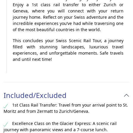
Enjoy a 1st class rail transfer to either Zurich or
Geneva, where you will connect with your return
journey home. Reflect on your Swiss adventure and the
incredible experiences you’ve had while traversing one
of the most beautiful countries in the world.
This concludes your Swiss Scenic Rail Tour, a journey
filled with stunning landscapes, luxurious travel
experiences, and unforgettable moments. Safe travels
and until next time!
Included/Excluded
1st Class Rail Transfer: Travel from your arrival point to St.
Moritz and from Zermatt to Zurich/Geneva.
Excellence Class on the Glacier Express: A scenic rail
journey with panoramic views and a 7-course lunch.