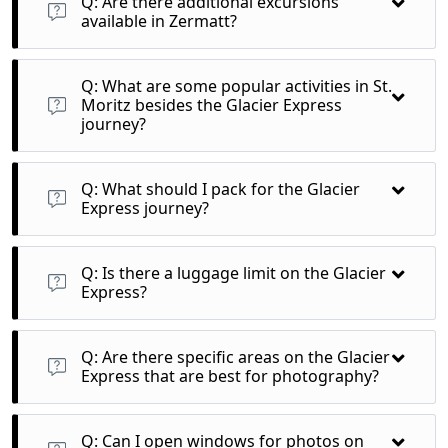
Q: Are there additional excursions
available in Zermatt?
A: Yes, aside from the Gornergrat and Matterhorn Glacier
Paradise, there are various hiking trails and cultural sites to
Q: What are some popular activities in St.
explore.
Moritz besides the Glacier Express
journey?
A: You can engage in hiking, mountain biking, or simply enjoy
the luxurious atmosphere and spas in St. Moritz.
Q: What should I pack for the Glacier
Express journey?
A: Pack comfortable clothing, a light jacket for cooler
temperatures, camera for stunning views, and any personal
Q: Is there a luggage limit on the Glacier
items you might need for the day.
Express?
A: Typically, there are no strict luggage limits, but it's
advisable to travel with manageable bags due to limited
Q: Are there specific areas on the Glacier
space.
Express that are best for photography?
A: The panoramic windows throughout the train provide
excellent views, especially during the crossing of the Oberalp
Q: Can I open windows for photos on