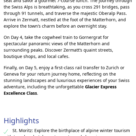
seat and savor a gourmet 7-course lunch. The journey through
the Swiss Alps is breathtaking, as you cross 291 bridges, pass
through 91 tunnels, and traverse the majestic Oberalp Pass.
Arrive in Zermatt, nestled at the foot of the Matterhorn, and
explore the town’s charm before an overnight stay.
On Day 4, take the cogwheel train to Gornergrat for
spectacular panoramic views of the Matterhorn and
surrounding peaks. Discover Zermatt’s quaint streets,
boutique shops, and local cafes.
Finally, on Day 5, enjoy a first-class rail transfer to Zurich or
Geneva for your return journey home, reflecting on the
stunning landscapes and luxurious experiences of your Swiss
adventure, including the unforgettable
Glacier Express
Excellence Class
.
Highlights
St. Moritz: Explore the birthplace of alpine winter tourism