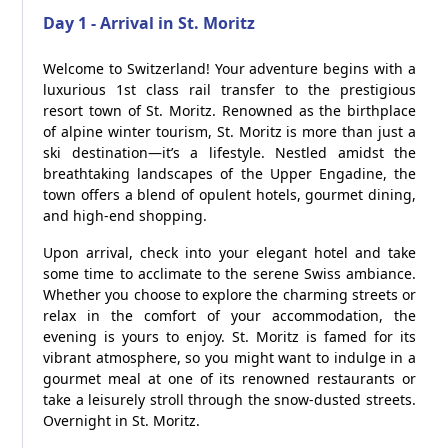
Day 1 - Arrival in St. Moritz
Welcome to Switzerland! Your adventure begins with a
luxurious 1st class rail transfer to the prestigious
resort town of St. Moritz. Renowned as the birthplace
of alpine winter tourism, St. Moritz is more than just a
ski destination—it’s a lifestyle. Nestled amidst the
breathtaking landscapes of the Upper Engadine, the
town offers a blend of opulent hotels, gourmet dining,
and high-end shopping.
Upon arrival, check into your elegant hotel and take
some time to acclimate to the serene Swiss ambiance.
Whether you choose to explore the charming streets or
relax in the comfort of your accommodation, the
evening is yours to enjoy. St. Moritz is famed for its
vibrant atmosphere, so you might want to indulge in a
gourmet meal at one of its renowned restaurants or
take a leisurely stroll through the snow-dusted streets.
Overnight in St. Moritz.