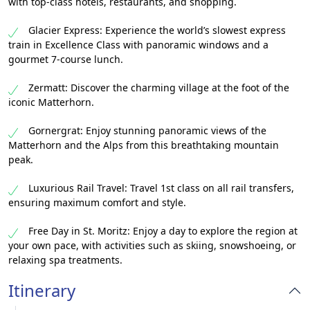
with top-class hotels, restaurants, and shopping.
Glacier Express: Experience the world’s slowest express
train in Excellence Class with panoramic windows and a
gourmet 7-course lunch.
Zermatt: Discover the charming village at the foot of the
iconic Matterhorn.
Gornergrat: Enjoy stunning panoramic views of the
Matterhorn and the Alps from this breathtaking mountain
peak.
Luxurious Rail Travel: Travel 1st class on all rail transfers,
ensuring maximum comfort and style.
Free Day in St. Moritz: Enjoy a day to explore the region at
your own pace, with activities such as skiing, snowshoeing, or
relaxing spa treatments.
Itinerary