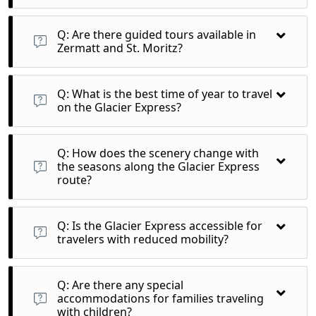
A: Yes, the Glacier Express staff often share insights about
the landscapes and cultural heritage of the regions you pass
Q: Are there guided tours available in
through.
Zermatt and St. Moritz?
A: Yes, various guided tours and excursions are available that
can enhance your experience in these iconic Swiss locations.
Q: What is the best time of year to travel
on the Glacier Express?
A: The Glacier Express operates year-round, but the summer
months (June to September) offer stunning green
Q: How does the scenery change with
landscapes, while winter (December to March) provides a
the seasons along the Glacier Express
snowy wonderland.
route?
A: In summer, enjoy lush green valleys and blooming flowers,
while winter showcases breathtaking snow-covered
Q: Is the Glacier Express accessible for
mountains and frozen landscapes.
travelers with reduced mobility?
A: Yes, the Glacier Express is equipped with facilities for
passengers with reduced mobility. It’s advisable to inform the
Q: Are there any special
operator in advance for proper assistance.
accommodations for families traveling
with children?