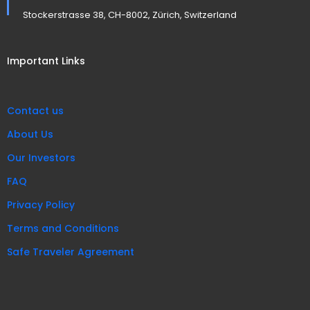
Stockerstrasse 38, CH-8002, Zürich, Switzerland
Important Links
Contact us
About Us
Our Investors
FAQ
Privacy Policy
Terms and Conditions
Safe Traveler Agreement