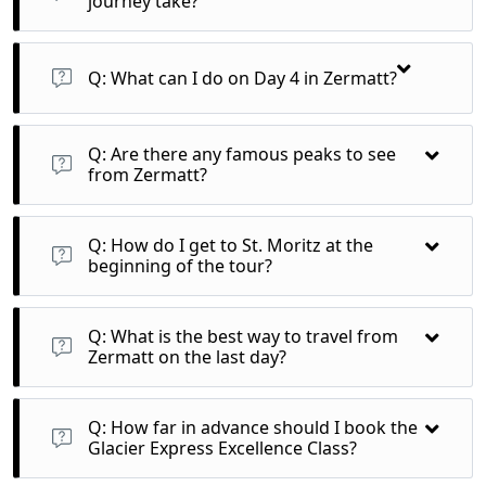
journey take?
A: The train journey from St. Moritz to Zermatt takes
approximately 8 hours.
Q: What can I do on Day 4 in Zermatt?
A: You can enjoy a day at leisure, with recommended
excursions to the Gornergrat for panoramic views or the
Q: Are there any famous peaks to see
Matterhorn Glacier Paradise via aerial cableway.
from Zermatt?
A: Yes, from Zermatt, you can view the iconic Matterhorn and
Mont Blanc among other stunning peaks.
Q: How do I get to St. Moritz at the
beginning of the tour?
A: You can arrive in St. Moritz by train from any Swiss border
or airport, with various connections available.
Q: What is the best way to travel from
Zermatt on the last day?
A: You can return to any Swiss border or airport, or continue
your journey independently from Zermatt.
Q: How far in advance should I book the
Glacier Express Excellence Class?