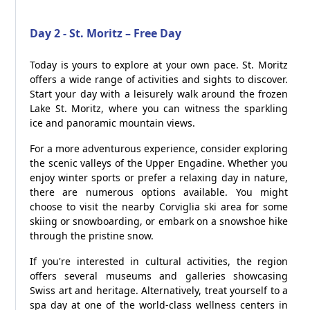
Day 2 - St. Moritz – Free Day
Today is yours to explore at your own pace. St. Moritz
offers a wide range of activities and sights to discover.
Start your day with a leisurely walk around the frozen
Lake St. Moritz, where you can witness the sparkling
ice and panoramic mountain views.
For a more adventurous experience, consider exploring
the scenic valleys of the Upper Engadine. Whether you
enjoy winter sports or prefer a relaxing day in nature,
there are numerous options available. You might
choose to visit the nearby Corviglia ski area for some
skiing or snowboarding, or embark on a snowshoe hike
through the pristine snow.
If you're interested in cultural activities, the region
offers several museums and galleries showcasing
Swiss art and heritage. Alternatively, treat yourself to a
spa day at one of the world-class wellness centers in