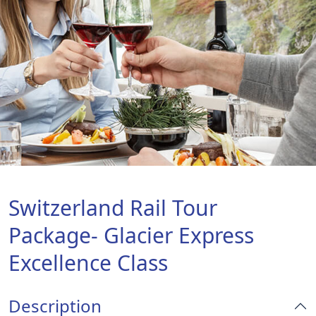
Switzerland Rail Tour
Package- Glacier Express
Excellence Class
Description