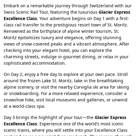
Embark on a remarkable journey through Switzerland with our
Swiss Scenic Rail Tour, featuring the luxurious
Glacier Express
Excellence Class
. Your adventure begins on Day 1 with a first-
class rail transfer to the prestigious resort town of St. Moritz.
Renowned as the birthplace of alpine winter tourism, St.
Moritz epitomizes luxury and elegance, offering stunning
views of snow-covered peaks and a vibrant atmosphere. After
checking into your elegant hotel, you can explore the
charming streets, indulge in gourmet dining, or relax in your
sophisticated accommodation.
On Day 2, enjoy a free day to explore at your own pace. Stroll
around the frozen Lake St. Moritz, take in the breathtaking
alpine scenery, or visit the nearby Corviglia ski area for skiing
or snowboarding. For a more relaxed experience, consider a
snowshoe hike, visit local museums and galleries, or unwind
at a world-class spa.
Day 3 brings the highlight of your tour—the
Glacier Express
Excellence Class
. Experience one of the world’s most iconic
scenic trains, where you will settle into your Excellence Class