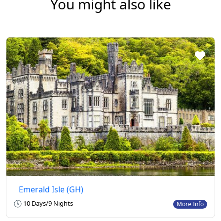
You might also like
Emerald Isle (GH)
10 Days/9 Nights
More Info