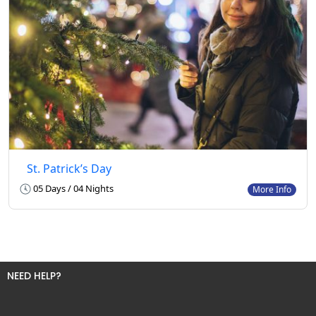
St. Patrick’s Day
05 Days / 04 Nights
More Info
NEED HELP?