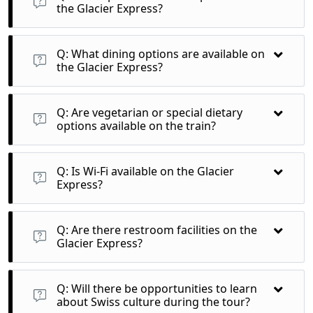
Pass and Rhine Gorge.
the Glacier Express?
A: Windows on the Glacier Express are designed for optimal
viewing, but they typically do not open. However, the large
Q: What dining options are available on
panoramic windows offer great photo opportunities.
the Glacier Express?
A: Excellence Class features a gourmet dining experience
with freshly prepared meals served at your seat, along with
Q: Are vegetarian or special dietary
local Swiss wines.
options available on the train?
A: Yes, vegetarian and special dietary requests can usually be
accommodated with prior notice during booking.
Q: Is Wi-Fi available on the Glacier
Express?
A: While some trains offer limited Wi-Fi, it’s advisable to
download necessary content before your journey, as
Q: Are there restroom facilities on the
connectivity may be inconsistent in remote areas.
Glacier Express?
A: Yes, the Glacier Express is equipped with restroom
facilities for passenger convenience throughout the journey.
Q: Will there be opportunities to learn
about Swiss culture during the tour?