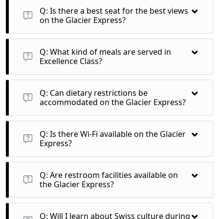
stunning alpine landscapes filled with lush forests and
Q: Is there a best seat for the best views
picturesque valleys.
on the Glacier Express?
A: All seats in Excellence Class provide excellent views, but
window seats are particularly recommended for
Q: What kind of meals are served in
unobstructed panoramas.
Excellence Class?
A: Guests can enjoy gourmet meals prepared with local
ingredients, along with a selection of fine Swiss wines, all
Q: Can dietary restrictions be
served at your seat.
accommodated on the Glacier Express?
A: Yes, it’s advisable to inform the operator of any dietary
needs when booking to ensure your preferences are catered
Q: Is there Wi-Fi available on the Glacier
to.
Express?
A: Wi-Fi may be limited due to the remote areas the train
travels through, so downloading content in advance is
Q: Are restroom facilities available on
recommended.
the Glacier Express?
A: Yes, the train is equipped with clean restroom facilities for
passenger convenience throughout the journey.
Q: Will I learn about Swiss culture during