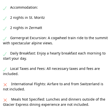
Accommodation:
2 nights in St. Moritz
2 nights in Zermatt
Gornergrat Excursion: A cogwheel train ride to the summit
with spectacular alpine views.
Daily Breakfast: Enjoy a hearty breakfast each morning to
start your day.
Local Taxes and Fees: All necessary taxes and fees are
included.
International Flights: Airfare to and from Switzerland is
not included.
Meals Not Specified: Lunches and dinners outside of the
Glacier Express dining experience are not included.