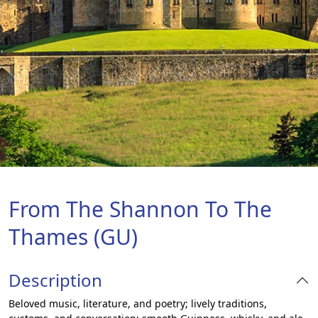
From The Shannon To The
Thames (GU)
Description
Beloved music, literature, and poetry; lively traditions,