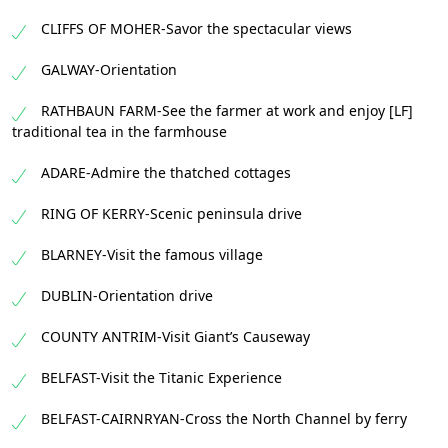
CLIFFS OF MOHER-Savor the spectacular views
GALWAY-Orientation
RATHBAUN FARM-See the farmer at work and enjoy [LF]
traditional tea in the farmhouse
ADARE-Admire the thatched cottages
RING OF KERRY-Scenic peninsula drive
BLARNEY-Visit the famous village
DUBLIN-Orientation drive
COUNTY ANTRIM-Visit Giant’s Causeway
BELFAST-Visit the Titanic Experience
BELFAST-CAIRNRYAN-Cross the North Channel by ferry