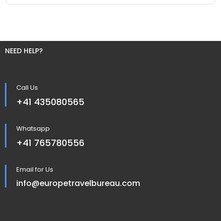
NEED HELP?
Call Us
+41 435080565
Whatsapp
+41 765780556
Email for Us
info@europetravelbureau.com