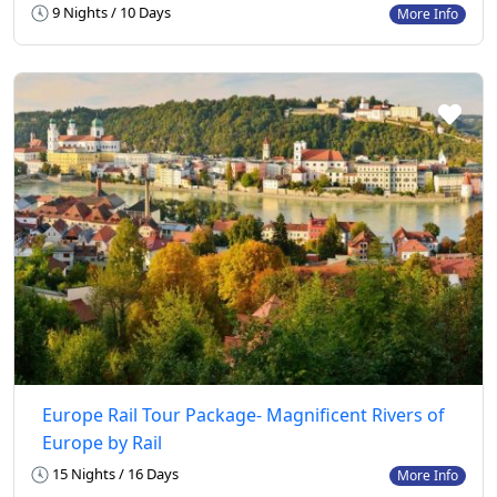
9 Nights / 10 Days
More Info
Europe Rail Tour Package- Magnificent Rivers of
Europe by Rail
15 Nights / 16 Days
More Info