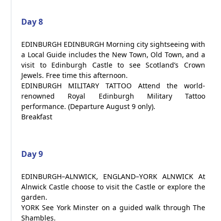
Day 8
EDINBURGH EDINBURGH Morning city sightseeing with
a Local Guide includes the New Town, Old Town, and a
visit to Edinburgh Castle to see Scotland’s Crown
Jewels. Free time this afternoon.
EDINBURGH MILITARY TATTOO Attend the world-
renowned Royal Edinburgh Military Tattoo
performance. (Departure August 9 only).
Breakfast
Day 9
EDINBURGH–ALNWICK, ENGLAND–YORK ALNWICK At
Alnwick Castle choose to visit the Castle or explore the
garden.
YORK See York Minster on a guided walk through The
Shambles.