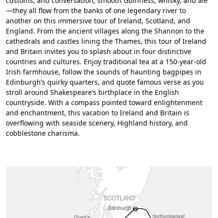
customs, and conversation; smooth Guinness, whisky, and ale
—they all flow from the banks of one legendary river to
another on this immersive tour of Ireland, Scotland, and
England. From the ancient villages along the Shannon to the
cathedrals and castles lining the Thames, this tour of Ireland
and Britain invites you to splash about in four distinctive
countries and cultures. Enjoy traditional tea at a 150-year-old
Irish farmhouse, follow the sounds of haunting bagpipes in
Edinburgh’s quirky quarters, and quote famous verse as you
stroll around Shakespeare’s birthplace in the English
countryside. With a compass pointed toward enlightenment
and enchantment, this vacation to Ireland and Britain is
overflowing with seaside scenery, Highland history, and
cobblestone charisma.