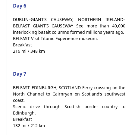
Day 6
DUBLIN–GIANT’S CAUSEWAY, NORTHERN IRELAND–
BELFAST GIANT’S CAUSEWAY See more than 40,000
interlocking basalt columns formed millions years ago.
BELFAST Visit Titanic Experience museum.
Breakfast
216 mi / 348 km
Day 7
BELFAST–EDINBURGH, SCOTLAND Ferry crossing on the
North Channel to Cairnryan on Scotland’s southwest
coast.
Scenic drive through Scottish border country to
Edinburgh.
Breakfast
132 mi / 212 km