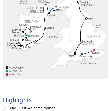
Highlights
LIMERICK-Welcome dinner