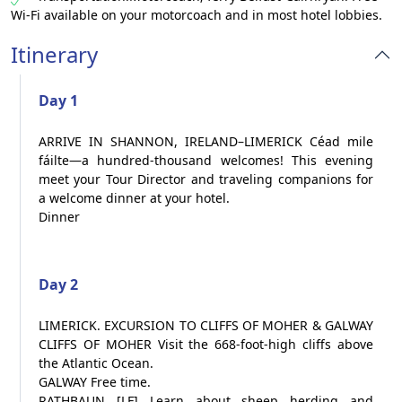
Wi-Fi available on your motorcoach and in most hotel lobbies.
Itinerary
Day 1
ARRIVE IN SHANNON, IRELAND–LIMERICK Céad mile
fáilte—a hundred-thousand welcomes! This evening
meet your Tour Director and traveling companions for
a welcome dinner at your hotel.
Dinner
Day 2
LIMERICK. EXCURSION TO CLIFFS OF MOHER & GALWAY
CLIFFS OF MOHER Visit the 668-foot-high cliffs above
the Atlantic Ocean.
GALWAY Free time.
RATHBAUN [LF] Learn about sheep herding and