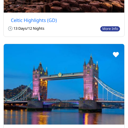
Celtic Highlights (GD)
13 Days/12 Nights
More Info