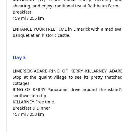
shearing, and enjoy traditional tea at Rathbaun Farm.
Breakfast
159 mi / 255 km
ENHANCE YOUR FREE TIME in Limerick with a medieval
banquet at an historic castle.
Day 3
LIMERICK–ADARE–RING OF KERRY–KILLARNEY ADARE
Stop at the quaint village to see its pretty thatched
cottages.
RING OF KERRY Panoramic drive around the island’s
southwestern tip.
KILLARNEY Free time.
Breakfast & Dinner
157 mi / 253 km