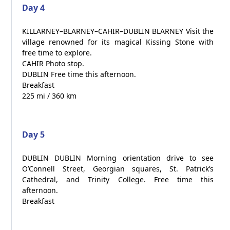
Day 4
KILLARNEY–BLARNEY–CAHIR–DUBLIN BLARNEY Visit the
village renowned for its magical Kissing Stone with
free time to explore.
CAHIR Photo stop.
DUBLIN Free time this afternoon.
Breakfast
225 mi / 360 km
Day 5
DUBLIN DUBLIN Morning orientation drive to see
O’Connell Street, Georgian squares, St. Patrick’s
Cathedral, and Trinity College. Free time this
afternoon.
Breakfast