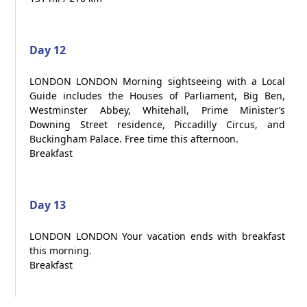
Day 12
LONDON LONDON Morning sightseeing with a Local
Guide includes the Houses of Parliament, Big Ben,
Westminster Abbey, Whitehall, Prime Minister’s
Downing Street residence, Piccadilly Circus, and
Buckingham Palace. Free time this afternoon.
Breakfast
Day 13
LONDON LONDON Your vacation ends with breakfast
this morning.
Breakfast