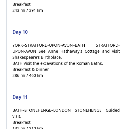
Breakfast
243 mi / 391 km
Day 10
YORK–STRATFORD-UPON-AVON–BATH STRATFORD-
UPON-AVON See Anne Hathaway’s Cottage and visit
Shakespeare’s Birthplace.
BATH Visit the excavations of the Roman Baths.
Breakfast & Dinner
286 mi / 460 km
Day 11
BATH–STONEHENGE–LONDON STONEHENGE Guided
visit.
Breakfast
131 mi / 210 km