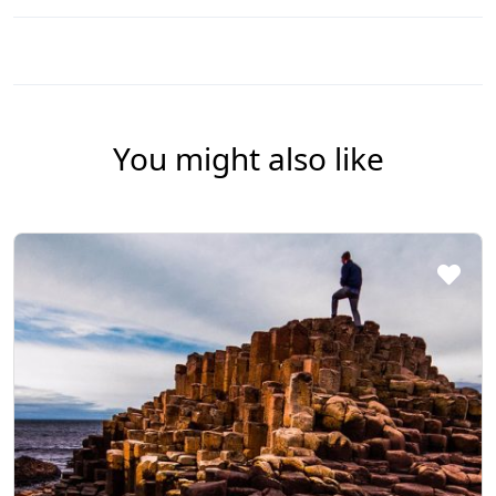
You might also like