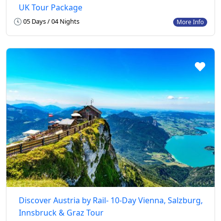
UK Tour Package
05 Days / 04 Nights
More Info
Discover Austria by Rail- 10-Day Vienna, Salzburg,
Innsbruck & Graz Tour