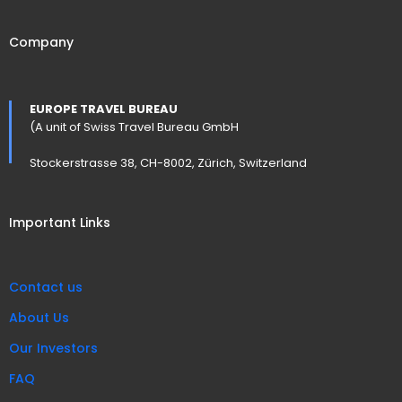
Company
EUROPE TRAVEL BUREAU
(A unit of Swiss Travel Bureau GmbH
Stockerstrasse 38, CH-8002, Zürich, Switzerland
Important Links
Contact us
About Us
Our Investors
FAQ