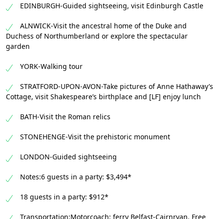
EDINBURGH-Guided sightseeing, visit Edinburgh Castle
ALNWICK-Visit the ancestral home of the Duke and
Duchess of Northumberland or explore the spectacular
garden
YORK-Walking tour
STRATFORD-UPON-AVON-Take pictures of Anne Hathaway’s
Cottage, visit Shakespeare’s birthplace and [LF] enjoy lunch
BATH-Visit the Roman relics
STONEHENGE-Visit the prehistoric monument
LONDON-Guided sightseeing
Notes:6 guests in a party: $3,494*
18 guests in a party: $912*
Transportation:Motorcoach; ferry Belfast-Cairnryan. Free