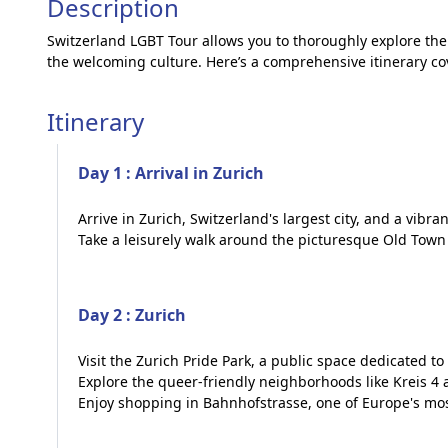
Description
Switzerland LGBT Tour allows you to thoroughly explore the 
the welcoming culture. Here’s a comprehensive itinerary cov
Itinerary
Day 1 : Arrival in Zurich
Arrive in Zurich, Switzerland's largest city, and a vibr
Take a leisurely walk around the picturesque Old Town 
Day 2 : Zurich
Visit the Zurich Pride Park, a public space dedicated 
Explore the queer-friendly neighborhoods like Kreis 4
Enjoy shopping in Bahnhofstrasse, one of Europe's mos