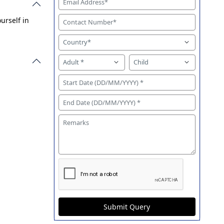
urself in
Submit Query