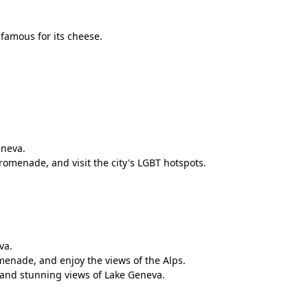
famous for its cheese.
eneva.
omenade, and visit the city's LGBT hotspots.
va.
romenade, and enjoy the views of the Alps.
e and stunning views of Lake Geneva.