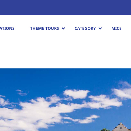
ATIONS
THEME TOURS
CATEGORY
MICE