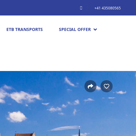
+41 435080565
ETB TRANSPORTS
SPECIAL OFFER