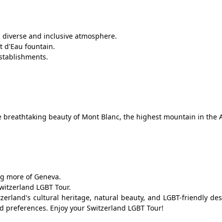
 a diverse and inclusive atmosphere.
t d'Eau fountain.
stablishments.
e breathtaking beauty of Mont Blanc, the highest mountain in the A
ng more of Geneva.
witzerland LGBT Tour.
zerland's cultural heritage, natural beauty, and LGBT-friendly des
nd preferences. Enjoy your Switzerland LGBT Tour!