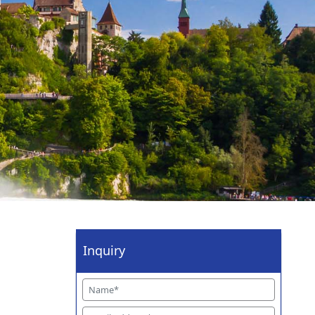
Inquiry