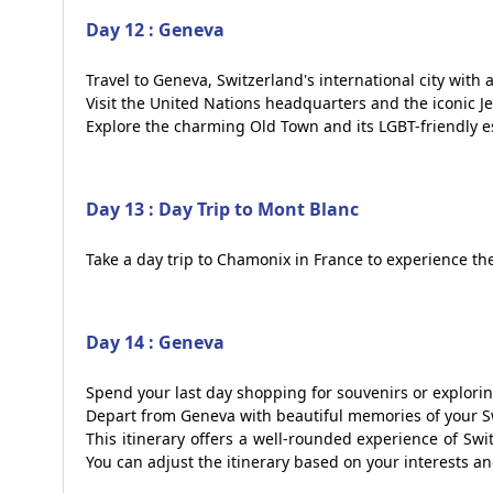
Day 12 : Geneva
Travel to Geneva, Switzerland's international city with
Visit the United Nations headquarters and the iconic Je
Explore the charming Old Town and its LGBT-friendly e
Day 13 : Day Trip to Mont Blanc
Take a day trip to Chamonix in France to experience th
Day 14 : Geneva
Spend your last day shopping for souvenirs or explori
Depart from Geneva with beautiful memories of your S
This itinerary offers a well-rounded experience of Swit
You can adjust the itinerary based on your interests a