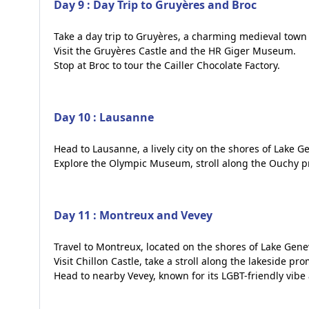
Day 9 : Day Trip to Gruyères and Broc
Take a day trip to Gruyères, a charming medieval town 
Visit the Gruyères Castle and the HR Giger Museum.
Stop at Broc to tour the Cailler Chocolate Factory.
Day 10 : Lausanne
Head to Lausanne, a lively city on the shores of Lake G
Explore the Olympic Museum, stroll along the Ouchy pr
Day 11 : Montreux and Vevey
Travel to Montreux, located on the shores of Lake Gene
Visit Chillon Castle, take a stroll along the lakeside p
Head to nearby Vevey, known for its LGBT-friendly vib