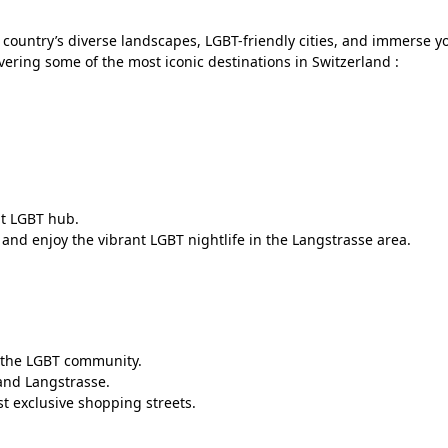
country’s diverse landscapes, LGBT-friendly cities, and immerse yo
ering some of the most iconic destinations in Switzerland :
ant LGBT hub.
and enjoy the vibrant LGBT nightlife in the Langstrasse area.
to the LGBT community.
 and Langstrasse.
t exclusive shopping streets.