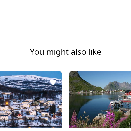
You might also like