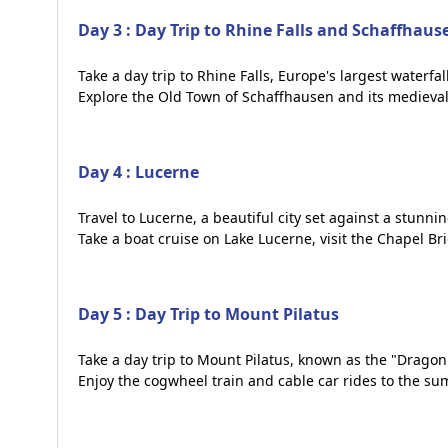
Day 3 : Day Trip to Rhine Falls and Schaffhaus
Take a day trip to Rhine Falls, Europe's largest waterf
Explore the Old Town of Schaffhausen and its medieval
Day 4 : Lucerne
Travel to Lucerne, a beautiful city set against a stun
Take a boat cruise on Lake Lucerne, visit the Chapel 
Day 5 : Day Trip to Mount Pilatus
Take a day trip to Mount Pilatus, known as the "Drago
Enjoy the cogwheel train and cable car rides to the su