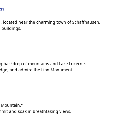
en
all, located near the charming town of Schaffhausen.
 buildings.
ning backdrop of mountains and Lake Lucerne.
Bridge, and admire the Lion Monument.
n Mountain."
mmit and soak in breathtaking views.