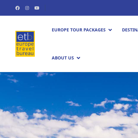
EUROPE TOUR PACKAGES​
DESTIN
ABOUT US