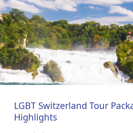
LGBT Switzerland Tour Pack
Highlights