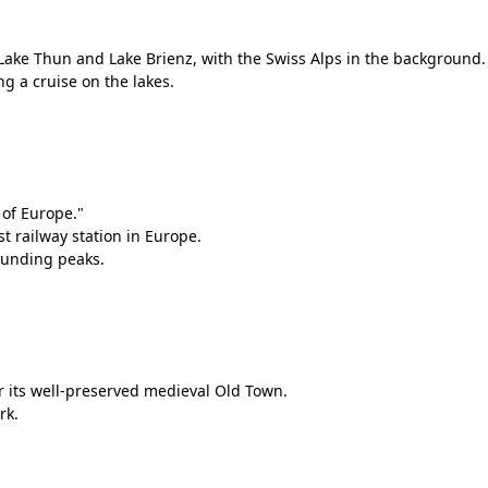
ake Thun and Lake Brienz, with the Swiss Alps in the background.
ing a cruise on the lakes.
 of Europe."
t railway station in Europe.
ounding peaks.
or its well-preserved medieval Old Town.
rk.