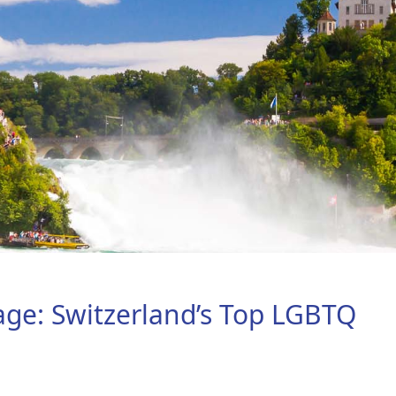
age: Switzerland’s Top LGBTQ