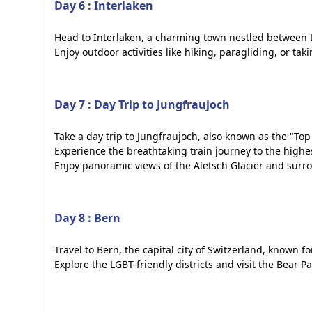
Day 6 : Interlaken
Head to Interlaken, a charming town nestled between L
Enjoy outdoor activities like hiking, paragliding, or tak
Day 7 : Day Trip to Jungfraujoch
Take a day trip to Jungfraujoch, also known as the "Top
Experience the breathtaking train journey to the highes
Enjoy panoramic views of the Aletsch Glacier and surr
Day 8 : Bern
Travel to Bern, the capital city of Switzerland, known f
Explore the LGBT-friendly districts and visit the Bear Pa