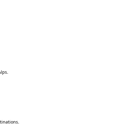
lps.
tinations.