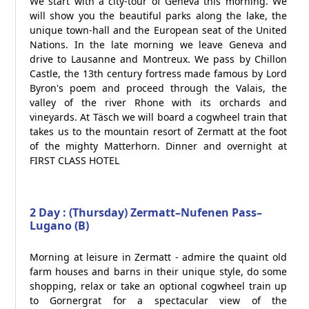
We start with a city-tour of Geneva this morning. We
will show you the beautiful parks along the lake, the
unique town-hall and the European seat of the United
Nations. In the late morning we leave Geneva and
drive to Lausanne and Montreux. We pass by Chillon
Castle, the 13th century fortress made famous by Lord
Byron's poem and proceed through the Valais, the
valley of the river Rhone with its orchards and
vineyards. At Täsch we will board a cogwheel train that
takes us to the mountain resort of Zermatt at the foot
of the mighty Matterhorn. Dinner and overnight at
FIRST CLASS HOTEL
2 Day : (Thursday) Zermatt–Nufenen Pass–
Lugano (B)
Morning at leisure in Zermatt - admire the quaint old
farm houses and barns in their unique style, do some
shopping, relax or take an optional cogwheel train up
to Gornergrat for a spectacular view of the