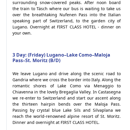
surrounding snow-covered peaks. After noon board
the train to Täsch where our bus is waiting to take us
over the breathtaking Nufenen Pass into the Italian
speaking part of Switzerland, to the garden city of
Lugano. Overnight at FIRST CLASS HOTEL - dinner on
your own.
3 Day: (Friday) Lugano–Lake Como–Maloja
Pass–St. Moritz (B/D)
We leave Lugano and drive along the scenic road to
Gandria where we cross the border into Italy. Along the
romantic shores of Lake Como via Menaggio to
Chiavenna in the lovely Bregaglia Valley. In Castasegna
we re-enter to Switzerland and start our ascent along
the thirteen hairpin bends over the Maloja Pass.
Passing by crystal blue Lake Sils and Silvaplana we
reach the world-renowned alpine resort of St. Moritz.
Dinner and overnight at FIRST CLASS HOTEL.