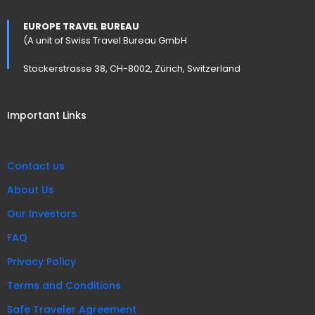
EUROPE TRAVEL BUREAU
(A unit of Swiss Travel Bureau GmbH
Stockerstrasse 38, CH-8002, Zürich, Switzerland
Important Links
Contact us
About Us
Our Investors
FAQ
Privacy Policy
Terms and Conditions
Safe Traveler Agreement