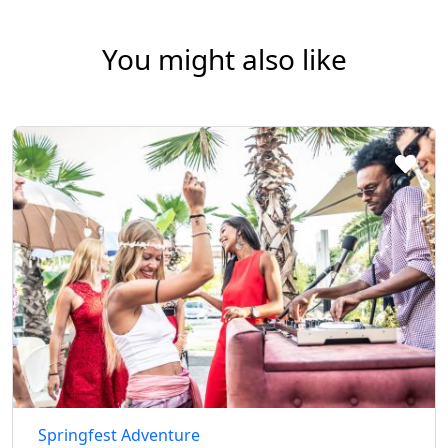
You might also like
Springfest Adventure