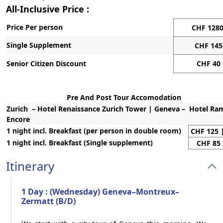
All-Inclusive Price :
Price Per person
CHF 128
Single Supplement
CHF 145
Senior Citizen Discount
CHF 40
Pre And Post Tour Accomodation
Zurich – Hotel Renaissance Zurich Tower | Geneva – Hotel R
Encore
1 night incl. Breakfast (per person in double room)
CHF 125 
1 night incl. Breakfast (Single supplement)
CHF 85 
Itinerary
1 Day : (Wednesday) Geneva–Montreux–
Zermatt (B/D)