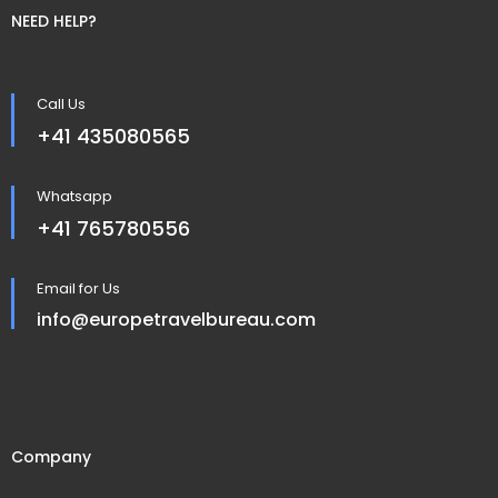
NEED HELP?
Call Us
+41 435080565
Whatsapp
+41 765780556
Email for Us
info@europetravelbureau.com
Company