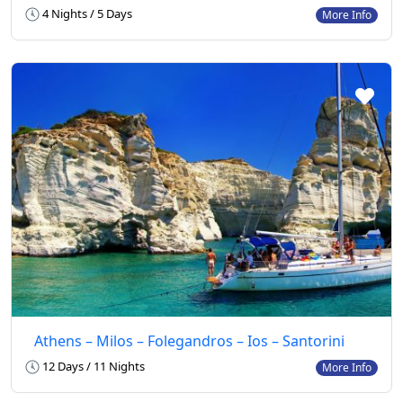
4 Nights / 5 Days
More Info
Athens – Milos – Folegandros – Ios – Santorini
12 Days / 11 Nights
More Info