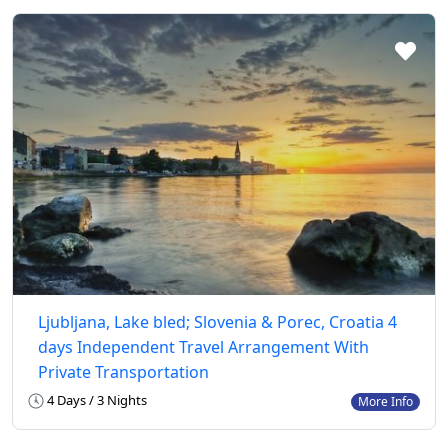
Ljubljana, Lake bled; Slovenia & Porec, Croatia 4
days Independent Travel Arrangement With
Private Transportation
4 Days / 3 Nights
More Info