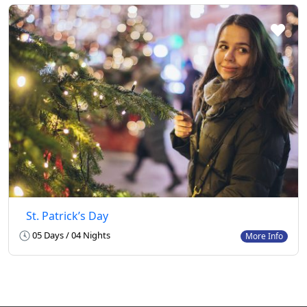
St. Patrick’s Day
05 Days / 04 Nights
More Info