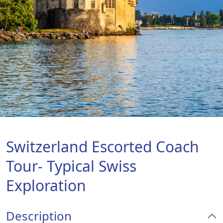
Switzerland Escorted Coach
Tour- Typical Swiss
Exploration
Description