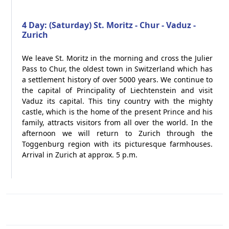
4 Day: (Saturday) St. Moritz - Chur - Vaduz -
Zurich
We leave St. Moritz in the morning and cross the Julier
Pass to Chur, the oldest town in Switzerland which has
a settlement history of over 5000 years. We continue to
the capital of Principality of Liechtenstein and visit
Vaduz its capital. This tiny country with the mighty
castle, which is the home of the present Prince and his
family, attracts visitors from all over the world. In the
afternoon we will return to Zurich through the
Toggenburg region with its picturesque farmhouses.
Arrival in Zurich at approx. 5 p.m.